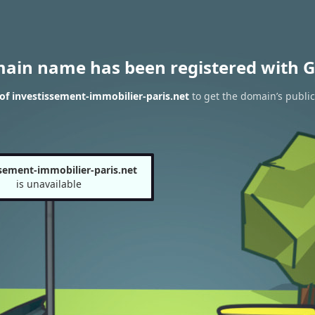
main name has been registered with G
of investissement-immobilier-paris.net
to get the domain’s public
ssement-immobilier-paris.net
is unavailable