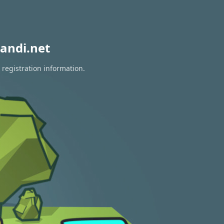
andi.net
 registration information.