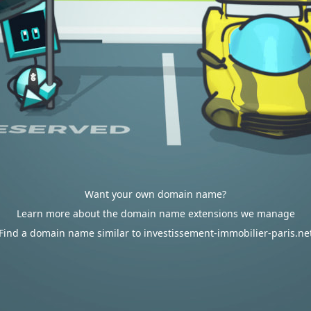
Want your own domain name?
Learn more about the domain name extensions we manage
Find a domain name similar to investissement-immobilier-paris.ne