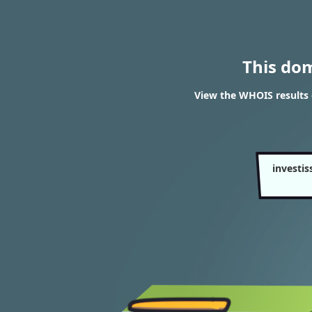
This do
View the WHOIS results 
investi